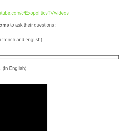
utube.com/c/ExopoliticsTV/videos
ooms
to ask their questions :
n french and english)
 (in English)