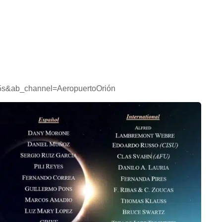
5s&ab_channel=AeropuertoOrión