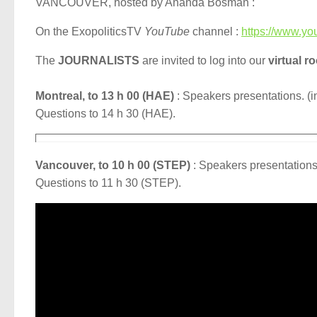
VANCOUVER, hosted by Ananda Bosman :
On the ExopoliticsTV
YouTube
channel :
https://www.yo
The
JOURNALISTS
are invited to log into our
virtual r
Montreal, to 13 h 00 (HAE)
: Speakers presentations. (i
Questions to 14 h 30 (HAE).
Vancouver, to 10 h 00 (STEP)
: Speakers presentations.
Questions to 11 h 30 (STEP).