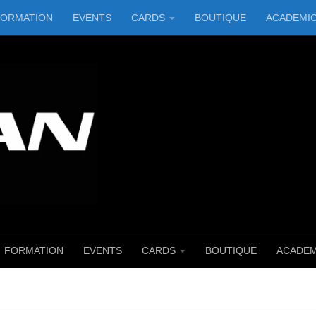
FORMATION
EVENTS
CARDS
BOUTIQUE
ACADEMI
FORMATION
EVENTS
CARDS
BOUTIQUE
ACADEM