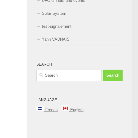
UFO dinners and events
Solar System
test-signalement
Yann VADNAIS
SEARCH
Search
for:
LANGUAGE
French
-
English