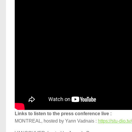
Links to listen to the press conference live :
MONTREAL, hosted by Yann Vadnais :
https://stu-dio.