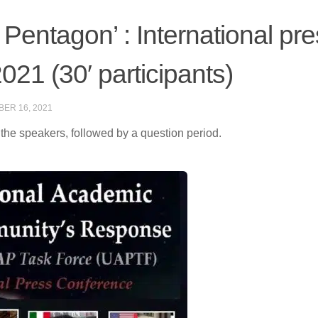
 Pentagon’ : International pr
21 (30′ participants)
ER 16, 2021
 the speakers, followed by a question period.