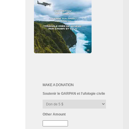
MAKE A DONATION
Soutenir le GARPAN et l'ufologie civile
Other Amount