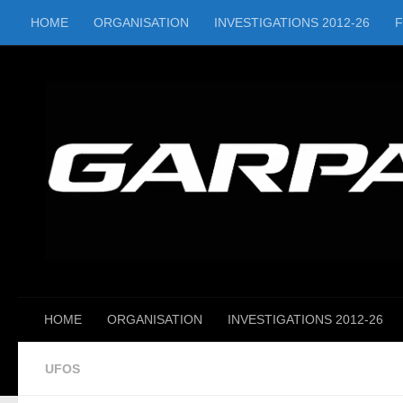
HOME
ORGANISATION
INVESTIGATIONS 2012-26
Skip to content
HOME
ORGANISATION
INVESTIGATIONS 2012-26
UFOS