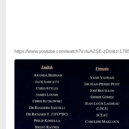
https://www.youtube.com/watch?v=IuAZSE-zDsI&t=179