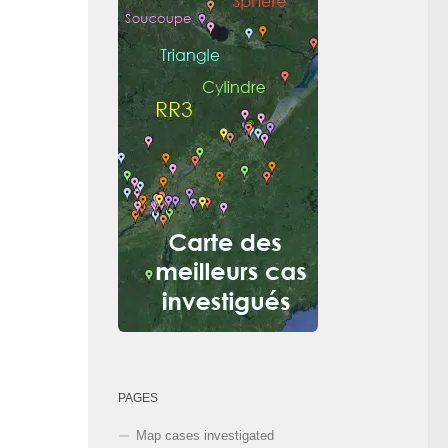
PAGES
Map cases investigated