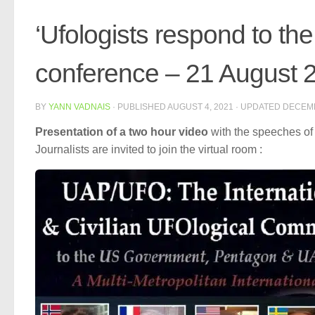
‘Ufologists respond to the
conference – 21 August 20
BY
YANN VADNAIS
· PUBLISHED
AUGUST 4, 2021
· UPDATED
DECEMB
Presentation of a two hour video
with the speeches of
Journalists are invited to join the virtual room :