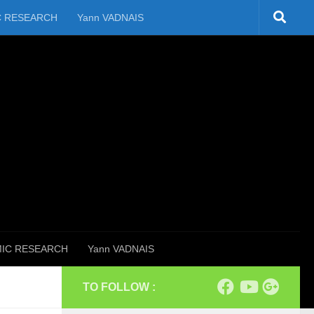
C RESEARCH
Yann VADNAIS
IC RESEARCH
Yann VADNAIS
TO FOLLOW :