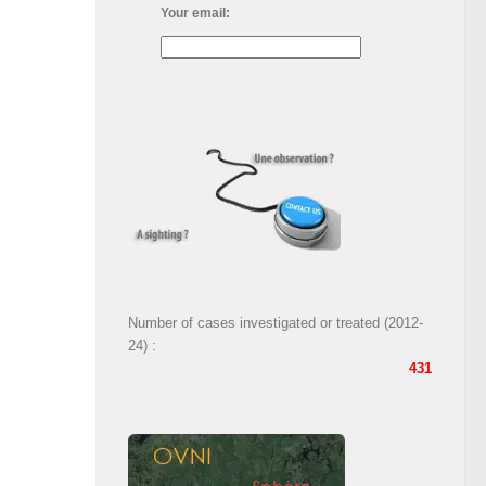
Your email:
Number of cases investigated or treated (2012-
24) :
431