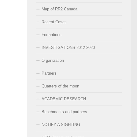
Map of RR2 Canada
Recent Cases
Formations
INVESTIGATIONS 2012-2020
Organization
Partners
Quarters of the moon
ACADEMIC RESEARCH
Benchmarks and partners
NOTIFY A SIGHTING