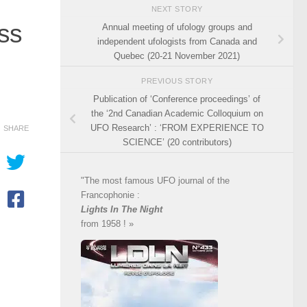
NEXT STORY
ess
Annual meeting of ufology groups and
independent ufologists from Canada and
Quebec (20-21 November 2021)
PREVIOUS STORY
Publication of ‘Conference proceedings’ of
the ‘2nd Canadian Academic Colloquium on
UFO Research’ : ‘FROM EXPERIENCE TO
SHARE
SCIENCE’ (20 contributors)
"The most famous UFO journal of the
Francophonie :
Lights In The Night
from 1958 ! »