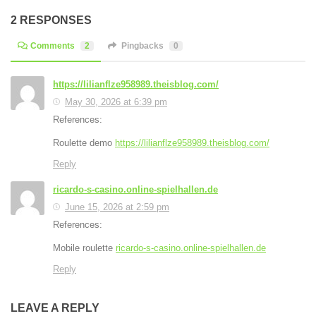
2 RESPONSES
Comments
2
Pingbacks
0
https://lilianflze958989.theisblog.com/
May 30, 2026 at 6:39 pm
References:
Roulette demo
https://lilianflze958989.theisblog.com/
Reply
ricardo-s-casino.online-spielhallen.de
June 15, 2026 at 2:59 pm
References:
Mobile roulette
ricardo-s-casino.online-spielhallen.de
Reply
LEAVE A REPLY