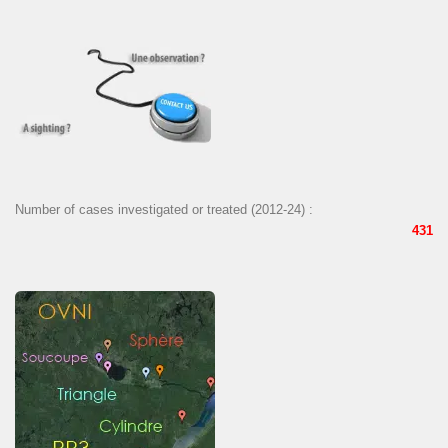
Number of cases investigated or treated (2012-24) :
431