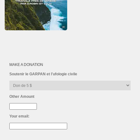
MAKE A DONATION
Soutenir le GARPAN et l'ufologie civile
Other Amount
Your email: