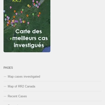
PAGES
Map cases investigated
Map of RR2 Canada
Recent Cases