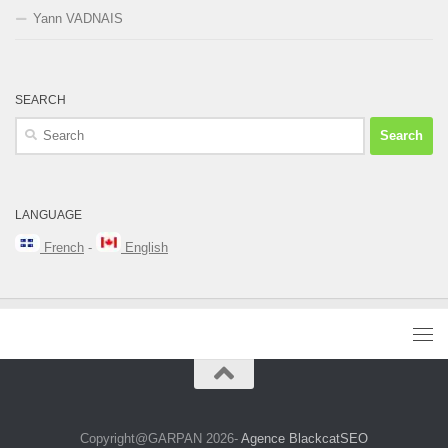
Yann VADNAIS
SEARCH
Search
for:
LANGUAGE
French
-
English
Copyright@GARPAN 2026-
Agence BlackcatSEO