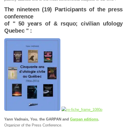
The nineteen (19) Participants of the press
conference
of " 50 years of & rsquo; civilian ufology
Quebec " :
Yann Vadnais, You. the GARPAN and
Garpan editions
.
Organizer of the Press Conference.