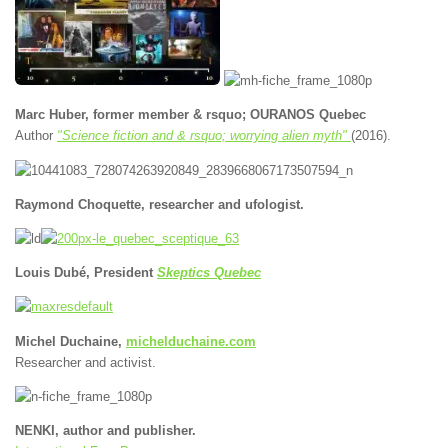
Marc Huber, former member & rsquo; OURANOS Quebec
Author
"Science fiction and & rsquo; worrying alien myth"
(2016).
Raymond Choquette, researcher and ufologist.
Louis Dubé, President
Skeptics Quebec
Michel Duchaine,
michelduchaine.com
Researcher and activist.
NENKI, author and publisher.