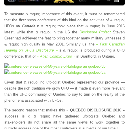
To measure & rsquo; importance of this event, it must be remembered
that the
first
press conference of this kind on the activities of & rsquo;
UFOs
au Canada
n & rsquo; took place that & rsquo; in June 2016
latest, while that & rsquo; in the US the
Disclosure Project
Steven
Greer had achieved the feat to bring together many military witnesses d
& rsquo; high quality in May 2001. Similarly us, the
« First Canadian
Hearing on UFOs Disclosure »
s & rsquo; is produced during a UFO
conference, that of
« Alien Cosmic Expo »
in Brantford, in Ontario.
Given that & rsquo; no ufologist Quebec represented our province —
despite the rich tradition we grow UFO — it made it even more relevant
than the UFO community of Quebec to say to turn on the reality of the
phenomena associated with UFOs.
The second reason that makes this
« QUÉBEC DISCLOSURE 2016 »
success is d & rsquo; have gathered ufologists Quebec and
stakeholders do not share all the same views to work together to
publicly address one of the most controversial subjects of our time !