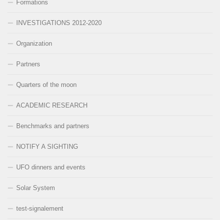
Formations
INVESTIGATIONS 2012-2020
Organization
Partners
Quarters of the moon
ACADEMIC RESEARCH
Benchmarks and partners
NOTIFY A SIGHTING
UFO dinners and events
Solar System
test-signalement