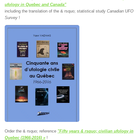
ufology in Quebec and Canada"
including the translation of the & rsquo; statistical study
Canadian UFO
Survey
!
Order the & rsquo; reference
"Fifty years & rsquo; civilian ufology in
Quebec (1966-2016) »
!