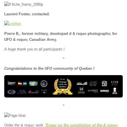
Laurent Foster, contacted.
Pierre B., former military, developed d & rsquo photographs; for
UFO & rsquo; Canadian Army.
A huge thank you to all participants !
*
Congratulations to the UFO community of Quebec !
*
Order the & rsquo; work
"Essay on the constitution of the & rsquo;