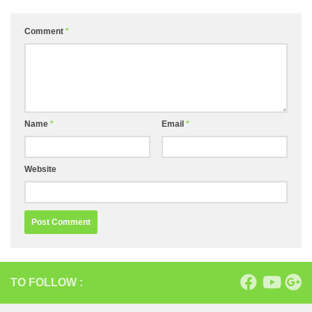
Comment
*
Name
*
Email
*
Website
TO FOLLOW :