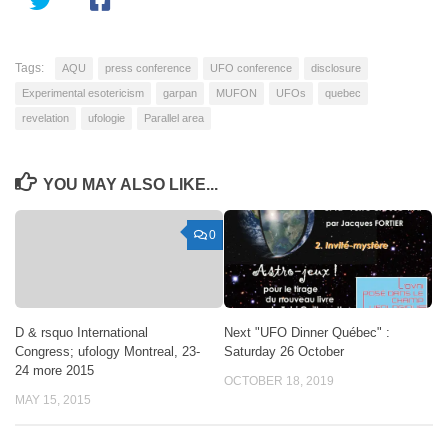
Tags:
AQU
press conference
UFO conference
disclosure
Experimental esotericism
garpan
MUFON
UFOs
quebec
revelation
ufologie
Parallel area
YOU MAY ALSO LIKE...
0
D & rsquo International
Next "UFO Dinner Québec" :
Congress; ufology Montreal, 23-
Saturday 26 October
24 more 2015
OCTOBER 18, 2019
MAY 15, 2015