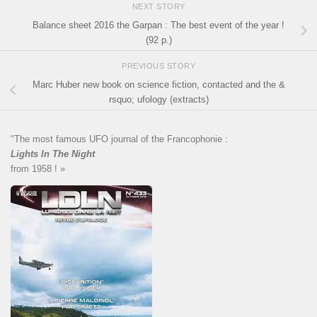
NEXT STORY
Balance sheet 2016 the Garpan : The best event of the year !
(92 p.)
PREVIOUS STORY
Marc Huber new book on science fiction, contacted and the &
rsquo; ufology (extracts)
"The most famous UFO journal of the Francophonie :
Lights In The Night
from 1958 ! »