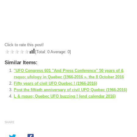
Click to rate this post!
[Total:
0
Average:
0
]
Similar Items:
"UFO Congress 601 "And Press Conference" 50 years of &
rsquo; ufology in Quebec (1966-2016 », the 8 October 2016
Fifty years of civil UFO Quebec ! (1966-2016)
Post the fiftieth anniversary of civil UFO Quebec (1966-2016)
L & rsquo; Quebec UFO buzzing ! (end calendar 2016)
SHARE