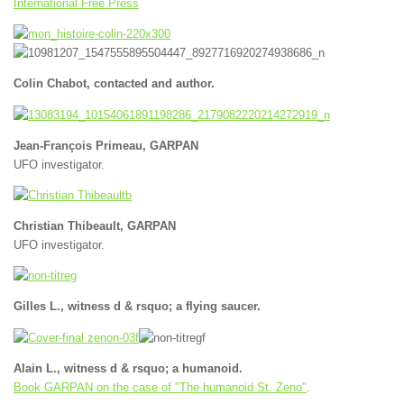
International Free Press
Colin Chabot, contacted and author.
Jean-François Primeau, GARPAN
UFO investigator.
Christian Thibeault, GARPAN
UFO investigator.
Gilles L., witness d & rsquo; a flying saucer.
Alain L., witness d & rsquo; a humanoid.
Book GARPAN on the case of "The humanoid St. Zeno"
.