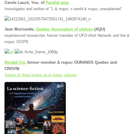
Carole Lauzé, You. of
Parallel area
Investigator and author of "L & rsquo; s world & rsquo; unexplained".
Jean Morissette,
Quebec Association of ufology
(AQU)
experienced researcher, former member of UFO-Alert Network and the &
rsquo; OCIPE.
Donald Cyr
, former member & rsquo; OURANOS Quebec and
CROVNI
Author of three books on & rsquo; ufology
.