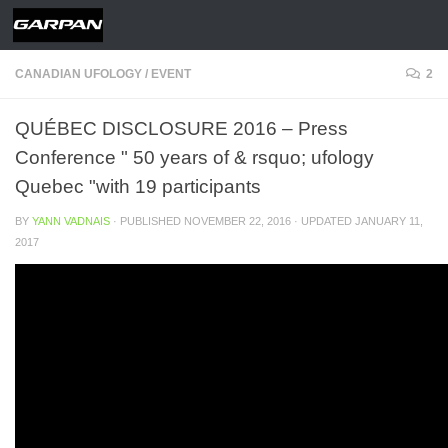
Skip to content
CANADIAN UFOLOGY
/
EVENT
2
QUÉBEC DISCLOSURE 2016 – Press
Conference " 50 years of & rsquo; ufology
Quebec "with 19 participants
BY
YANN VADNAIS
· PUBLISHED
NOVEMBER 22, 2016
· UPDATED
JANUARY 11,
2017