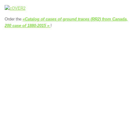
Order the
«Catalog of cases of ground traces (RR2) from Canada,
200 case of 1880-2015 »
!