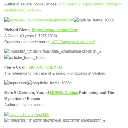
Author of several books, whose
"Fifty years & rsquo; civilian ufology in
Quebec (1966-2016) »
.
Richard Glenn,
Experimental esotericism
A Career 40 years ! (1976-2016).
Organizer and moderator of
UFO Congress in Montreal
.
Pierre Caron,
MUFON
/
CREMCQ
The reference to the case of & rsquo; kidnappings in Quebec.
Marc St-Germain, You. of
MUFON Québec
Publishing and The
Mysteries of Eleusis
Author of several books.