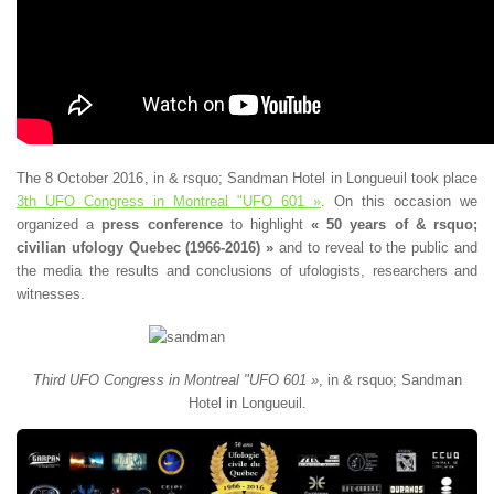
The 8 October 2016, in & rsquo; Sandman Hotel in Longueuil took place
3th UFO Congress in Montreal "UFO 601 »
. On this occasion we
organized a
press conference
to highlight
« 50 years of & rsquo;
civilian ufology Quebec (1966-2016) »
and to reveal to the public and
the media the results and conclusions of ufologists, researchers and
witnesses.
Third UFO Congress in Montreal "UFO 601 »
, in & rsquo; Sandman
Hotel in Longueuil.