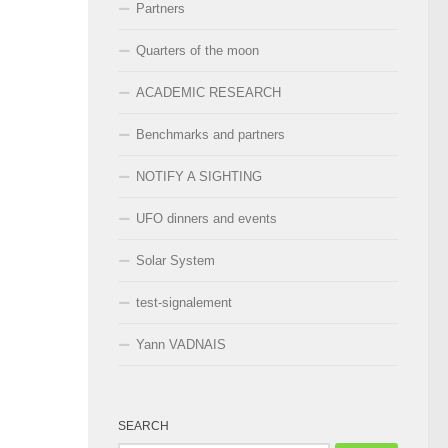
Partners
Quarters of the moon
ACADEMIC RESEARCH
Benchmarks and partners
NOTIFY A SIGHTING
UFO dinners and events
Solar System
test-signalement
Yann VADNAIS
SEARCH