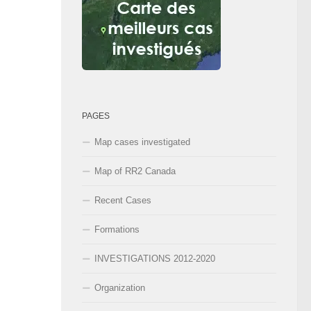
PAGES
Map cases investigated
Map of RR2 Canada
Recent Cases
Formations
INVESTIGATIONS 2012-2020
Organization