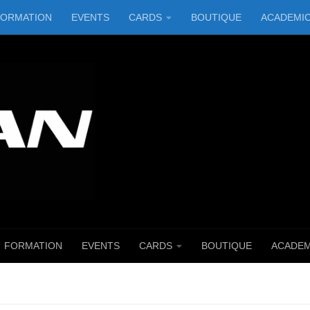
FORMATION
EVENTS
CARDS
BOUTIQUE
ACADEMI
FORMATION
EVENTS
CARDS
BOUTIQUE
ACADEM