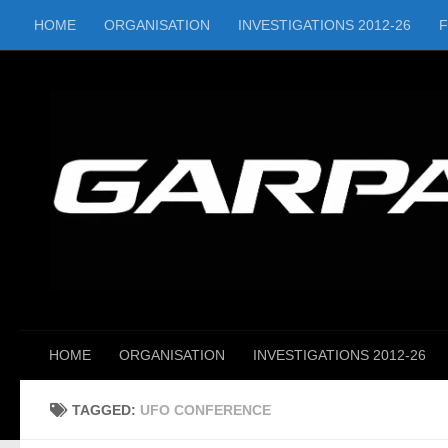
HOME
ORGANISATION
INVESTIGATIONS 2012-26
Skip to content
HOME
ORGANISATION
INVESTIGATIONS 2012-26
TAGGED:
UFO CONFERENCE