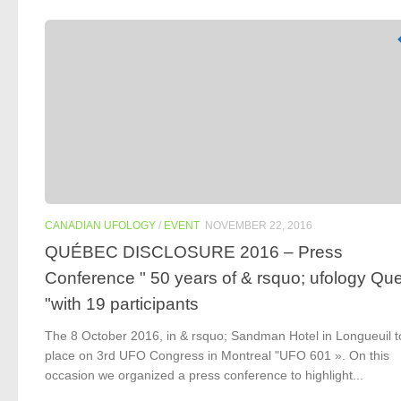
CANADIAN UFOLOGY
/
EVENT
NOVEMBER 22, 2016
QUÉBEC DISCLOSURE 2016 – Press
Conference " 50 years of & rsquo; ufology Qu
"with 19 participants
The 8 October 2016, in & rsquo; Sandman Hotel in Longueuil 
place on 3rd UFO Congress in Montreal "UFO 601 ». On this
occasion we organized a press conference to highlight...