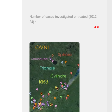
Number of cases investigated or treated (2012-
24) :
431