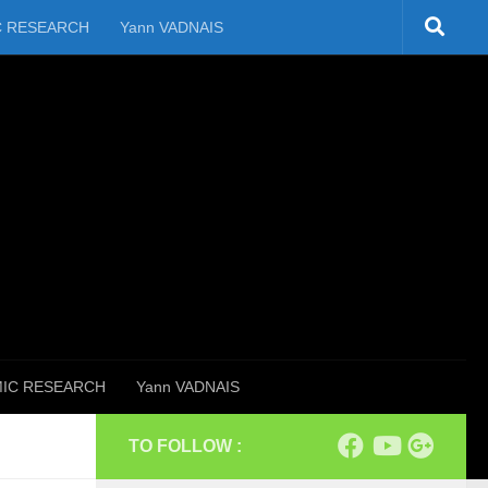
C RESEARCH
Yann VADNAIS
IC RESEARCH
Yann VADNAIS
TO FOLLOW :