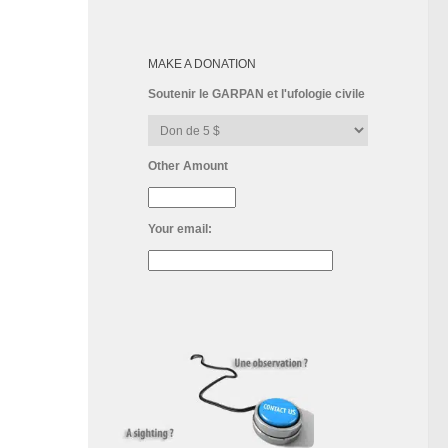
MAKE A DONATION
Soutenir le GARPAN et l'ufologie civile
Other Amount
Your email: