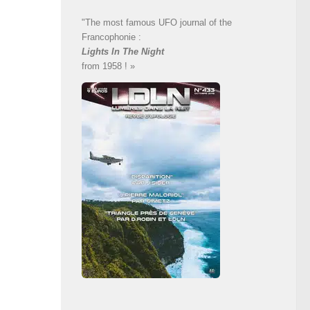
"The most famous UFO journal of the
Francophonie :
Lights In The Night
from 1958 ! »