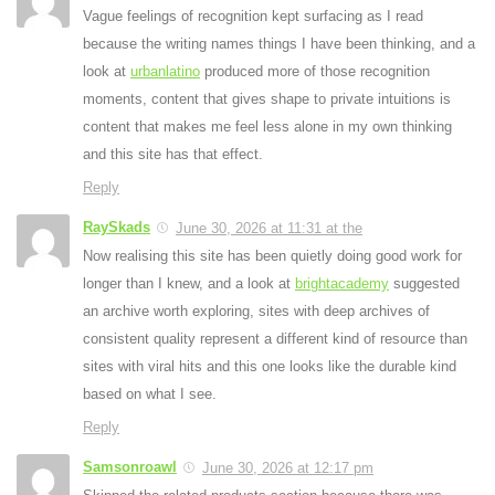
Vague feelings of recognition kept surfacing as I read
because the writing names things I have been thinking, and a
look at
urbanlatino
produced more of those recognition
moments, content that gives shape to private intuitions is
content that makes me feel less alone in my own thinking
and this site has that effect.
Reply
RaySkads
June 30, 2026 at 11:31 at the
Now realising this site has been quietly doing good work for
longer than I knew, and a look at
brightacademy
suggested
an archive worth exploring, sites with deep archives of
consistent quality represent a different kind of resource than
sites with viral hits and this one looks like the durable kind
based on what I see.
Reply
Samsonroawl
June 30, 2026 at 12:17 pm