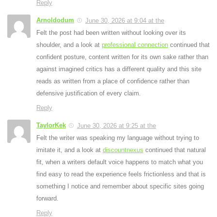
Reply
Arnoldodum
June 30, 2026 at 9:04 at the
Felt the post had been written without looking over its
shoulder, and a look at
professional connection
continued that
confident posture, content written for its own sake rather than
against imagined critics has a different quality and this site
reads as written from a place of confidence rather than
defensive justification of every claim.
Reply
TaylorKek
June 30, 2026 at 9:25 at the
Felt the writer was speaking my language without trying to
imitate it, and a look at
discountnexus
continued that natural
fit, when a writers default voice happens to match what you
find easy to read the experience feels frictionless and that is
something I notice and remember about specific sites going
forward.
Reply