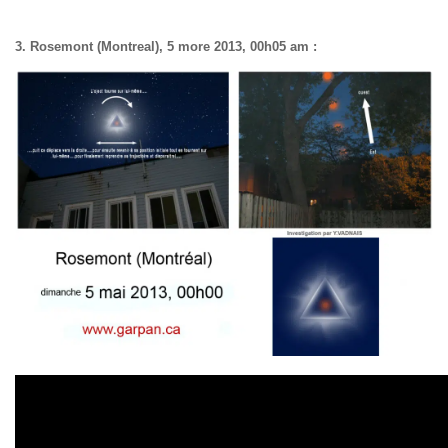
3. Rosemont (Montreal), 5 more 2013, 00h05 am :