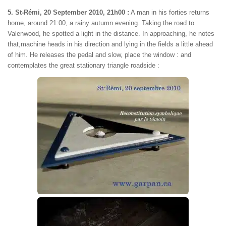
5. St-Rémi, 20 September 2010, 21h00 :
A man in his forties returns
home, around 21:00, a rainy autumn evening. Taking the road to
Valenwood, he spotted a light in the distance. In approaching, he notes
that,machine heads in his direction and lying in the fields a little ahead
of him. He releases the pedal and slow, place the window : and
contemplates the great stationary triangle roadside :