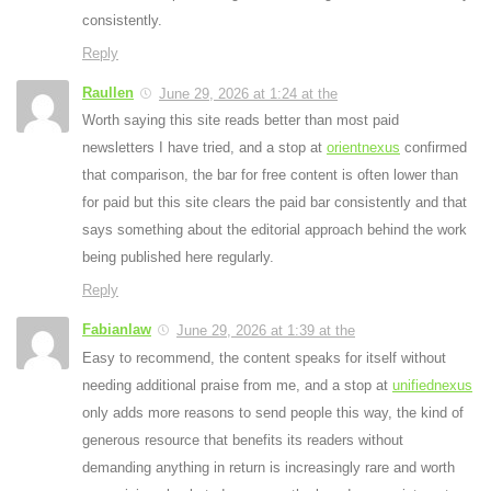
consistently.
Reply
Raullen
June 29, 2026 at 1:24 at the
Worth saying this site reads better than most paid
newsletters I have tried, and a stop at
orientnexus
confirmed
that comparison, the bar for free content is often lower than
for paid but this site clears the paid bar consistently and that
says something about the editorial approach behind the work
being published here regularly.
Reply
Fabianlaw
June 29, 2026 at 1:39 at the
Easy to recommend, the content speaks for itself without
needing additional praise from me, and a stop at
unifiednexus
only adds more reasons to send people this way, the kind of
generous resource that benefits its readers without
demanding anything in return is increasingly rare and worth