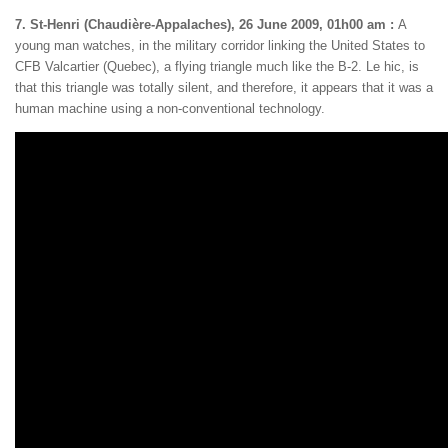
7. St-Henri (Chaudière-Appalaches), 26 June 2009, 01h00 am :
A
young man watches, in the military corridor linking the United States to
CFB Valcartier (Quebec), a flying triangle much like the B-2. Le hic, is
that this triangle was totally silent, and therefore, it appears that it was a
human machine using a non-conventional technology.