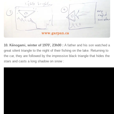
10. Kénogami, winter of 1970′, 23h00 :
A father and his son watched a
great silent triangle to the night of their fishing on the lake. Returning to
the car, they are followed by the impressive black triangle that hides the
stars and casts a long shadow on snow :