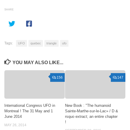
SHARE
Tags:
UFO
quebec
triangle
ufo
YOU MAY ALSO LIKE...
156
147
International Congress UFO in
New Book : "The humanoid
Montreal ! The 31 May and 1
Sainte-Marthe-sur-le-Lac» / D &
June 2014
rsquo extract; an entire chapter
!
MAY 26, 2014