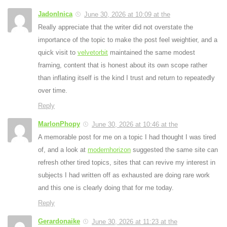
JadonInica
June 30, 2026 at 10:09 at the
Really appreciate that the writer did not overstate the
importance of the topic to make the post feel weightier, and a
quick visit to
velvetorbit
maintained the same modest
framing, content that is honest about its own scope rather
than inflating itself is the kind I trust and return to repeatedly
over time.
Reply
MarlonPhopy
June 30, 2026 at 10:46 at the
A memorable post for me on a topic I had thought I was tired
of, and a look at
modernhorizon
suggested the same site can
refresh other tired topics, sites that can revive my interest in
subjects I had written off as exhausted are doing rare work
and this one is clearly doing that for me today.
Reply
Gerardonaike
June 30, 2026 at 11:23 at the