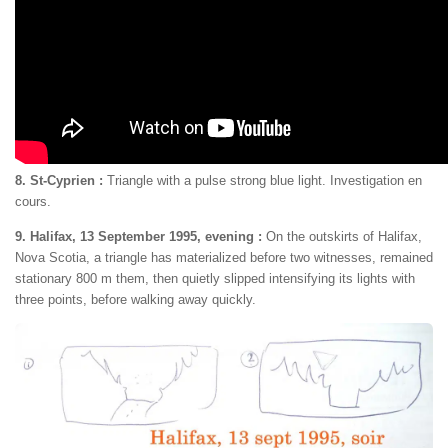
8. St-Cyprien :
Triangle with a pulse strong blue light. Investigation en
cours.
9. Halifax, 13 September 1995, evening :
On the outskirts of Halifax,
Nova Scotia, a triangle has materialized before two witnesses, remained
stationary 800 m them, then quietly slipped intensifying its lights with
three points, before walking away quickly.