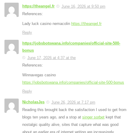
https://theangel.fr
June 16, 2026 at 9:50 pm
References:
Lady luck casino nemacolin
https://theangel.fr
Reply
https://jobsbotswana.info/companies/official-site-500-
bonus
June 17, 2026 at 4:37 at the
References:
Winnavegas casino
https://jobsbotswana.info/companies/official-site-500-bonus
Reply
NicholasJes
June 26, 2026 at 7:17 pm
Reading this brought back the satisfaction I used to get from
blogs ten years ago, and a stop at
singer sorbet
kept that
nostalgic quality alive, sites that capture what was good
about an earlier era of internet writing are increasingly