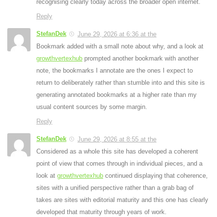
recognising clearly today across the broader open internet.
Reply
StefanDek
June 29, 2026 at 6:36 at the
Bookmark added with a small note about why, and a look at
growthvertexhub
prompted another bookmark with another
note, the bookmarks I annotate are the ones I expect to
return to deliberately rather than stumble into and this site is
generating annotated bookmarks at a higher rate than my
usual content sources by some margin.
Reply
StefanDek
June 29, 2026 at 8:55 at the
Considered as a whole this site has developed a coherent
point of view that comes through in individual pieces, and a
look at
growthvertexhub
continued displaying that coherence,
sites with a unified perspective rather than a grab bag of
takes are sites with editorial maturity and this one has clearly
developed that maturity through years of work.