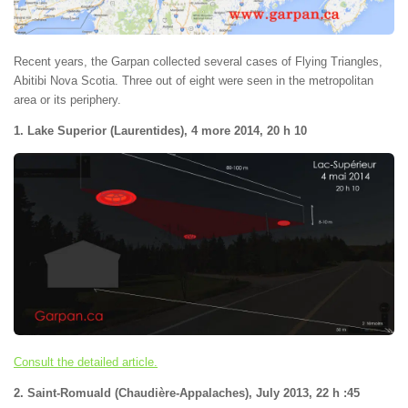
Recent years, the Garpan collected several cases of Flying Triangles,
Abitibi Nova Scotia. Three out of eight were seen in the metropolitan
area or its periphery.
1. Lake Superior (Laurentides), 4 more 2014, 20 h 10
Consult the detailed article.
2. Saint-Romuald (Chaudière-Appalaches), July 2013, 22 h :45