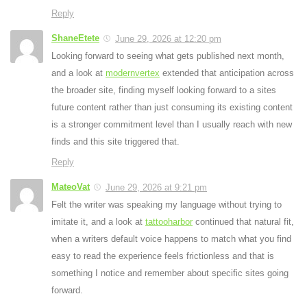
Reply
ShaneEtete
June 29, 2026 at 12:20 pm
Looking forward to seeing what gets published next month,
and a look at
modernvertex
extended that anticipation across
the broader site, finding myself looking forward to a sites
future content rather than just consuming its existing content
is a stronger commitment level than I usually reach with new
finds and this site triggered that.
Reply
MateoVat
June 29, 2026 at 9:21 pm
Felt the writer was speaking my language without trying to
imitate it, and a look at
tattooharbor
continued that natural fit,
when a writers default voice happens to match what you find
easy to read the experience feels frictionless and that is
something I notice and remember about specific sites going
forward.