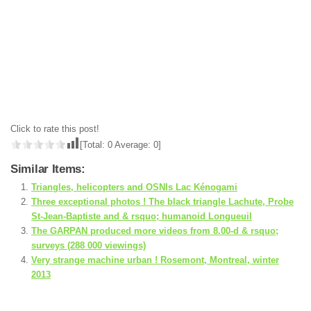
Click to rate this post!
[Total:
0
Average:
0
]
Similar Items:
Triangles, helicopters and OSNIs Lac Kénogami
Three exceptional photos ! The black triangle Lachute, Probe
St-Jean-Baptiste and & rsquo; humanoid Longueuil
The GARPAN produced more videos from 8.00-d & rsquo;
surveys (288 000 viewings)
Very strange machine urban ! Rosemont, Montreal, winter
2013