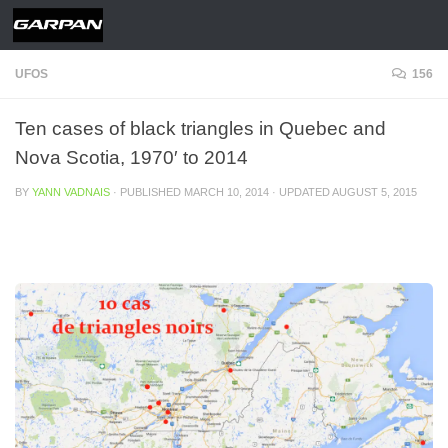
Skip to content
UFOS
156
Ten cases of black triangles in Quebec and
Nova Scotia, 1970′ to 2014
BY
YANN VADNAIS
· PUBLISHED
MARCH 10, 2014
· UPDATED
AUGUST 5, 2015