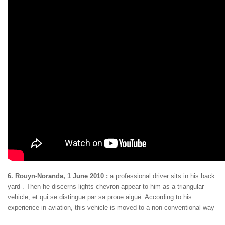
6. Rouyn-Noranda, 1 June 2010 :
a professional driver sits in his back
yard-. Then he discerns lights chevron appear to him as a triangular
vehicle, et qui se distingue par sa proue aiguë. According to his
experience in aviation, this vehicle is moved to a non-conventional way
: