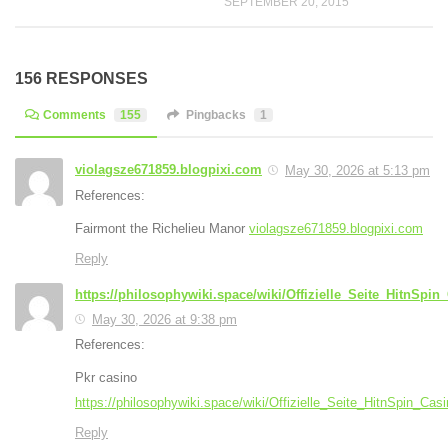
SEPTEMBER 20, 2015
156 RESPONSES
Comments
155
Pingbacks
1
violagsze671859.blogpixi.com
May 30, 2026 at 5:13 pm
References:
Fairmont the Richelieu Manor
violagsze671859.blogpixi.com
Reply
https://philosophywiki.space/wiki/Offizielle_Seite_HitnSpi
May 30, 2026 at 9:38 pm
References:
Pkr casino
https://philosophywiki.space/wiki/Offizielle_Seite_HitnSpin_Ca
Reply