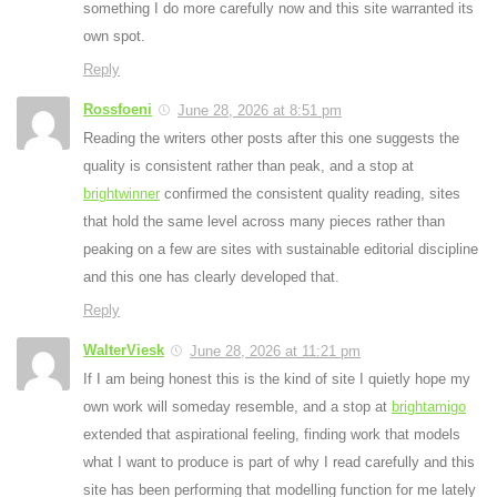
something I do more carefully now and this site warranted its
own spot.
Reply
Rossfoeni
June 28, 2026 at 8:51 pm
Reading the writers other posts after this one suggests the
quality is consistent rather than peak, and a stop at
brightwinner
confirmed the consistent quality reading, sites
that hold the same level across many pieces rather than
peaking on a few are sites with sustainable editorial discipline
and this one has clearly developed that.
Reply
WalterViesk
June 28, 2026 at 11:21 pm
If I am being honest this is the kind of site I quietly hope my
own work will someday resemble, and a stop at
brightamigo
extended that aspirational feeling, finding work that models
what I want to produce is part of why I read carefully and this
site has been performing that modelling function for me lately