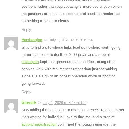
positions rather than equivocating is more useful even when
the positions are debatable because at least the reader has
something to react to clearly.
Reply
Harrisonjap
July 1, 2026 at 3:13 at the
Glad to find a site whose links lead somewhere worth going
rather than back to itself for SEO juice
, and a stop at
stellarpath
kept that generous outbound feel
, citing other
peoples work with real respect rather than just for ranking
signals is a sign of an honest operation worth supporting
going forward.
Reply
Ginodib
July 1, 2026 at 3:14 at the
Now adding the homepage to my regular check rotation rather
than waiting for individual links to find me
, and a stop at
actioncreatestraction
confirmed the rotation upgrade
,
the