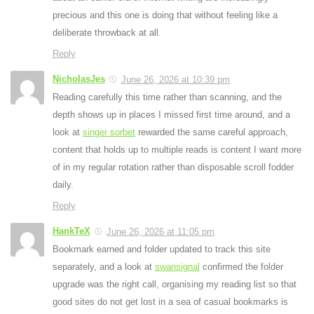
precious and this one is doing that without feeling like a
deliberate throwback at all.
Reply
NicholasJes
June 26, 2026 at 10:39 pm
Reading carefully this time rather than scanning, and the
depth shows up in places I missed first time around, and a
look at
singer sorbet
rewarded the same careful approach,
content that holds up to multiple reads is content I want more
of in my regular rotation rather than disposable scroll fodder
daily.
Reply
HankTeX
June 26, 2026 at 11:05 pm
Bookmark earned and folder updated to track this site
separately, and a look at
swansignal
confirmed the folder
upgrade was the right call, organising my reading list so that
good sites do not get lost in a sea of casual bookmarks is