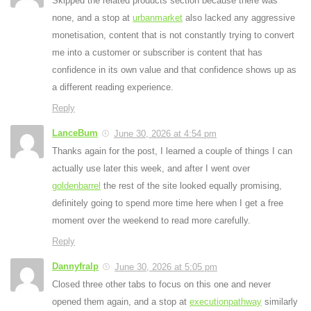
Skipped the related products section because there was
none, and a stop at
urbanmarket
also lacked any aggressive
monetisation, content that is not constantly trying to convert
me into a customer or subscriber is content that has
confidence in its own value and that confidence shows up as
a different reading experience.
Reply
LanceBum
June 30, 2026 at 4:54 pm
Thanks again for the post, I learned a couple of things I can
actually use later this week, and after I went over
goldenbarrel
the rest of the site looked equally promising,
definitely going to spend more time here when I get a free
moment over the weekend to read more carefully.
Reply
Dannyfralp
June 30, 2026 at 5:05 pm
Closed three other tabs to focus on this one and never
opened them again, and a stop at
executionpathway
similarly