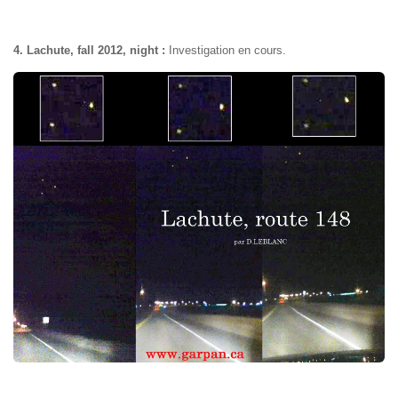
4. Lachute, fall 2012, night :
Investigation en cours.