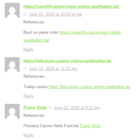
https://neon54-casino-login.online-spielhallen.de/
June 15, 2026 at 10:54 at the
References:
Best us poker sites
https://neon54-casino-login.online-
spielhallen.de/
Reply
https://lets-lucky-casino.online-spielhallen.de
June 15, 2026 at 12:31 pm
References:
Tualip casino
https://lets-lucky-casino.online-spielhallen.de
Reply
Porno Slots
June 15, 2026 at 9:11 pm
References:
Pestana Casino Hotel Funchal
Porno Slots
Reply