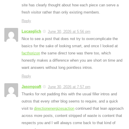
site has clearly thought about how each piece can serve a
fresh visitor rather than only existing members.
Reply
Lucasglich
June 30, 2026 at 5:56 pm
Nice to see a post that does not try to overcomplicate the
basics for the sake of looking smart, and once I looked at
facthorizon
the same direct tone was there too, which
honestly makes a difference when you are short on time and
want answers without long pointless intros.
Reply
Jasongoaft
June 30, 2026 at 7:57 pm
Thanks for not padding this with the usual filler intros and
outros that every other blog seems to require, and a quick
visit to
directionenergizesaction
continued that lean approach
across more posts, content stripped of waste is content that
respects you and I will always come back to that kind of