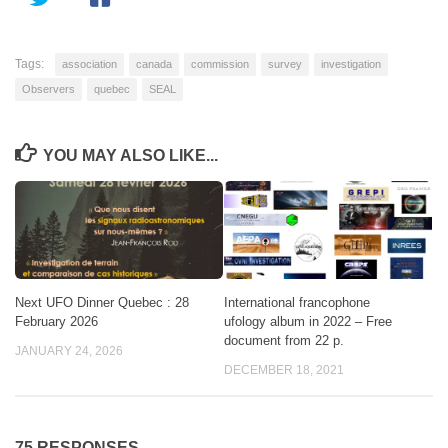
Tags:
association
canada
commission
survey
investigation
Observers
quebec
SEAL
YOU MAY ALSO LIKE...
Next UFO Dinner Quebec : 28
International francophone
February 2026
ufology album in 2022 – Free
document from 22 p.
JANUARY 24, 2026
DECEMBER 18, 2021
75 RESPONSES