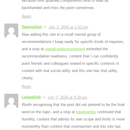
because over qualified compliments tend to read as
backhanded and miss the point sometimes.
Reply
DamienGot
July 3, 2026 at 1:53 pm
Now adding this site to a small mental group of
recommendations I keep ready for specific kinds of inquiries,
and a stop at
signalcreatesmovement
extended the
recommendation readiness, content that I can confidently
point friends and colleagues toward in specific contexts is
content with real social utility and this site has that utility
clearly.
Reply
LelandVob
July 3, 2026 at 4:28 pm
Worth recognising that the post did not pretend to be the final
word on the topic, and a stop at
futurevertex
continued that
humility, content that admits its own scope and limits is more
trustworthy than content that overreaches and this site has