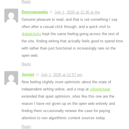
Reply
Donovanwedia
July 1, 2026 at 11:36 at the
Genuine pleasure to read, and that is not something I say
often after a casual click through, and a quick visit to
digitalclicks
kept the same feeling going across the rest of
the site, finding writing that actually feels good to spend time
with rather than just functional is increasingly rare on the
open web.
Reply
Jonvex
July 1, 2026 at 12:57 pm
Now feeling slightly more optimistic about the state of
independent writing online, and a stop at
vibrantstage
extended that quiet optimism, sites like this one are the
reason I have not given up on the open web entirely and
finding them occasionally renews the case for paying
attention to non algorithmic content sources today.
Reply