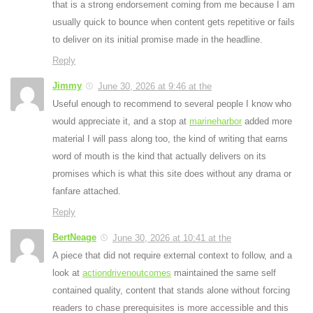
that is a strong endorsement coming from me because I am
usually quick to bounce when content gets repetitive or fails
to deliver on its initial promise made in the headline.
Reply
Jimmy
June 30, 2026 at 9:46 at the
Useful enough to recommend to several people I know who
would appreciate it, and a stop at
marineharbor
added more
material I will pass along too, the kind of writing that earns
word of mouth is the kind that actually delivers on its
promises which is what this site does without any drama or
fanfare attached.
Reply
BertNeage
June 30, 2026 at 10:41 at the
A piece that did not require external context to follow, and a
look at
actiondrivenoutcomes
maintained the same self
contained quality, content that stands alone without forcing
readers to chase prerequisites is more accessible and this