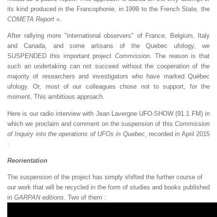
its kind produced in the Francophonie, in 1999 to the French State, the
COMETA Report
».
After rallying more "international observers" of France, Belgium, Italy
and Canada, and some artisans of the Quebec ufology, we
SUSPENDED this important project
Commission
. The reason is that
such an undertaking can not succeed without the cooperation of the
majority of researchers and investigators who have marked Québec
ufology. Or, most of our colleagues chose not to support, for the
moment, This ambitious approach.
Here is our radio interview with Jean Lavergne UFO-SHOW (91.1 FM) in
which we proclaim and comment on the suspension of this
Commission
of Inquiry into the operations of UFOs in Quebec
, recorded in April 2015
:
Reorientation
The suspension of the project has simply shifted the further course of
our work that will be recycled in the form of studies and books published
in
GARPAN editions
. Two of them :