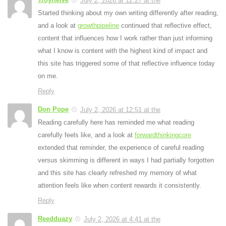
July 2, 2026 at 12:27 at the
Started thinking about my own writing differently after reading,
and a look at
growthpipeline
continued that reflective effect,
content that influences how I work rather than just informing
what I know is content with the highest kind of impact and
this site has triggered some of that reflective influence today
on me.
Reply
Don Pope
July 2, 2026 at 12:51 at the
Reading carefully here has reminded me what reading
carefully feels like, and a look at
forwardthinkingcore
extended that reminder, the experience of careful reading
versus skimming is different in ways I had partially forgotten
and this site has clearly refreshed my memory of what
attention feels like when content rewards it consistently.
Reply
Reedduazy
July 2, 2026 at 4:41 at the