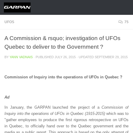
Skip to content
UFOS
75
A Commission & rsquo; investigation of UFOs
Quebec to deliver to the Government ?
BY
YANN VADNAIS
· PUBLISHED
JULY 26, 2015
· UPDATED
SEPTEMBER 29, 2015
Commission of Inquiry into the operations of UFOs in Quebec ?
Ad
In January, the GARPAN launched the project of a
Commission of
Inquiry into the operations of UFOs in Quebec (1915-2015)
which was to
"gather employees to produce the first rigorous retrospective on UFOs
in Quebec, to officially hand over to the Quebec government and the
media as a public report. This approach is based on the only attempt of