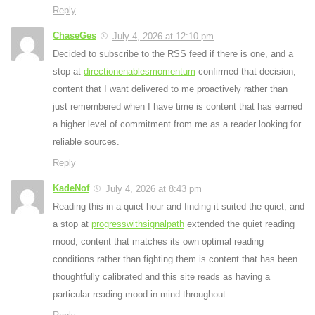
Reply
ChaseGes
July 4, 2026 at 12:10 pm
Decided to subscribe to the RSS feed if there is one, and a
stop at
directionenablesmomentum
confirmed that decision,
content that I want delivered to me proactively rather than
just remembered when I have time is content that has earned
a higher level of commitment from me as a reader looking for
reliable sources.
Reply
KadeNof
July 4, 2026 at 8:43 pm
Reading this in a quiet hour and finding it suited the quiet, and
a stop at
progresswithsignalpath
extended the quiet reading
mood, content that matches its own optimal reading
conditions rather than fighting them is content that has been
thoughtfully calibrated and this site reads as having a
particular reading mood in mind throughout.