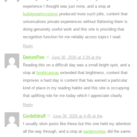
experience I thought was just mine, and a stop at
buildgrowthsystems
produced more such jolts, content that
universalises private experiences without flattening them is
doing genuinely useful work and this site is providing that
recognition function for me reliably across topics I read.
Reply
DamonPew
June 30, 2026 at 3:34 at the
Reading this on a difficult day was a small bright spot, and a
stop at
brightcanvas
extended that brightness, content that
improves a hard day is content that has earned a particular
kind of place in my reading habits and this site is occupying
that uplifting role for me today which I appreciate clearly.
Reply
Cordelldruff
June 30, 2026 at 4:45 at the
I usually skim posts like these but this one held my attention
all the way through, and a stop at
gardenvertex
did the same,