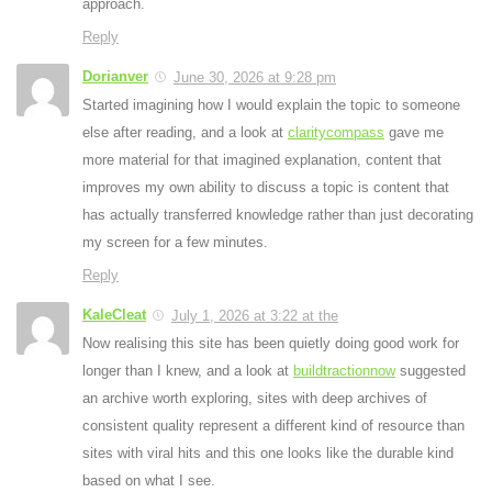
approach.
Reply
Dorianver
June 30, 2026 at 9:28 pm
Started imagining how I would explain the topic to someone
else after reading, and a look at
claritycompass
gave me
more material for that imagined explanation, content that
improves my own ability to discuss a topic is content that
has actually transferred knowledge rather than just decorating
my screen for a few minutes.
Reply
KaleCleat
July 1, 2026 at 3:22 at the
Now realising this site has been quietly doing good work for
longer than I knew, and a look at
buildtractionnow
suggested
an archive worth exploring, sites with deep archives of
consistent quality represent a different kind of resource than
sites with viral hits and this one looks like the durable kind
based on what I see.