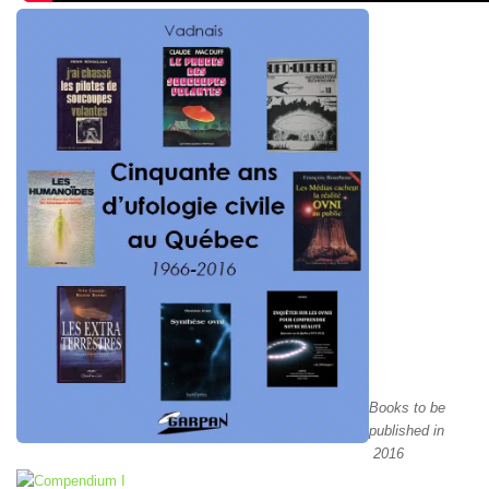
Books to be
published in
2016