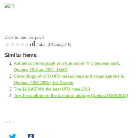
Click to rate this post!
[Total:
0
Average:
0
]
Similar Items:
Authentic photograph of a humanoid ?! Chauveau park,
Quebec,18 June 2011, 15h00
Chronology of UFO UFO researchers and organizations in
Quebec (1950-2015), for Garpan
The 12 GARPAN the best UFO case 2013
Top Ten authors of the & rsquo; ufology Quebec (1969-2013)
SHARE