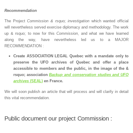
Recommendation
The Project
Commission & rsquo; investigation
which wanted official
will nevertheless served exercise diplomacy and methodology. The work
up & rsquo; to now for this
Commission
, and what we have learned
along the way, have nevertheless led us to a MAJOR
RECOMMENDATION :
Create ASSOCIATION LEGAL Quebec with a mandate only to
preserve the UFO archives of Quebec and offer a place
accessible to members and the public, in the image of the &
rsquo; association
Backup and conservation studies and UFO
archives
(SEAL)
en France.
We will soon publish an article that will process and will clarify in detail
this vital recommendation.
Public document our project Commission :