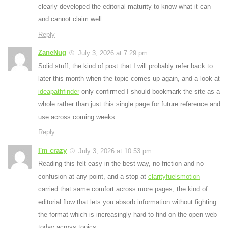
clearly developed the editorial maturity to know what it can
and cannot claim well.
Reply
ZaneNug
July 3, 2026 at 7:29 pm
Solid stuff, the kind of post that I will probably refer back to
later this month when the topic comes up again, and a look at
ideapathfinder
only confirmed I should bookmark the site as a
whole rather than just this single page for future reference and
use across coming weeks.
Reply
I'm crazy
July 3, 2026 at 10:53 pm
Reading this felt easy in the best way, no friction and no
confusion at any point, and a stop at
clarityfuelsmotion
carried that same comfort across more pages, the kind of
editorial flow that lets you absorb information without fighting
the format which is increasingly hard to find on the open web
today across topics.