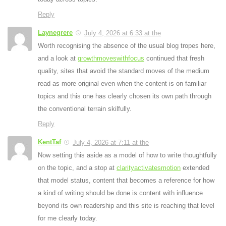
Reply
Laynegrere
July 4, 2026 at 6:33 at the
Worth recognising the absence of the usual blog tropes here,
and a look at
growthmoveswithfocus
continued that fresh
quality, sites that avoid the standard moves of the medium
read as more original even when the content is on familiar
topics and this one has clearly chosen its own path through
the conventional terrain skilfully.
Reply
KentTaf
July 4, 2026 at 7:11 at the
Now setting this aside as a model of how to write thoughtfully
on the topic, and a stop at
clarityactivatesmotion
extended
that model status, content that becomes a reference for how
a kind of writing should be done is content with influence
beyond its own readership and this site is reaching that level
for me clearly today.