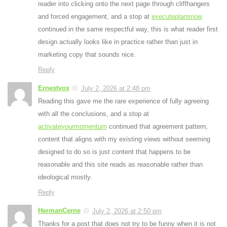
reader into clicking onto the next page through cliffhangers
and forced engagement, and a stop at
executeplansnow
continued in the same respectful way, this is what reader first
design actually looks like in practice rather than just in
marketing copy that sounds nice.
Reply
Ernestvox
July 2, 2026 at 2:48 pm
Reading this gave me the rare experience of fully agreeing
with all the conclusions, and a stop at
activateyourmomentum
continued that agreement pattern,
content that aligns with my existing views without seeming
designed to do so is just content that happens to be
reasonable and this site reads as reasonable rather than
ideological mostly.
Reply
HermanCerne
July 2, 2026 at 2:50 pm
Thanks for a post that does not try to be funny when it is not