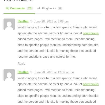
Comments
75
Pingbacks
0
Raullen
June 28, 2026 at 9:08 pm
Worth flagging this site to a few specific friends who would
appreciate the editorial sensibility, and a look at
orientnexus
added more pages I will mention to them, recommending
sites to specific people requires understanding both the site
and the person and this site is making those personalised
recommendations easy and natural for me.
Reply
Raullen
June 29, 2026 at 12:37 at the
Worth flagging this site to a few specific friends who would
appreciate the editorial sensibility, and a look at
orientnexus
added more pages I will mention to them, recommending
sites to specific people requires understanding both the site
and the person and this site is making those personalised