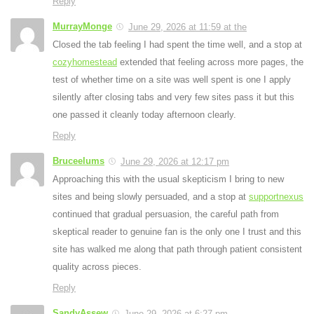
Reply
MurrayMonge
June 29, 2026 at 11:59 at the
Closed the tab feeling I had spent the time well, and a stop at
cozyhomestead
extended that feeling across more pages, the
test of whether time on a site was well spent is one I apply
silently after closing tabs and very few sites pass it but this
one passed it cleanly today afternoon clearly.
Reply
Bruceelums
June 29, 2026 at 12:17 pm
Approaching this with the usual skepticism I bring to new
sites and being slowly persuaded, and a stop at
supportnexus
continued that gradual persuasion, the careful path from
skeptical reader to genuine fan is the only one I trust and this
site has walked me along that path through patient consistent
quality across pieces.
Reply
SandyAssew
June 29, 2026 at 6:27 pm