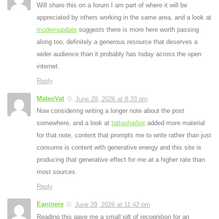
Will share this on a forum I am part of where it will be
appreciated by others working in the same area, and a look at
modernupdate
suggests there is more here worth passing
along too, definitely a generous resource that deserves a
wider audience than it probably has today across the open
internet.
Reply
MateoVat
June 29, 2026 at 8:33 pm
Now considering writing a longer note about the post
somewhere, and a look at
tattooharbor
added more material
for that note, content that prompts me to write rather than just
consume is content with generative energy and this site is
producing that generative effect for me at a higher rate than
most sources.
Reply
Eaninere
June 29, 2026 at 11:42 pm
Reading this gave me a small jolt of recognition for an