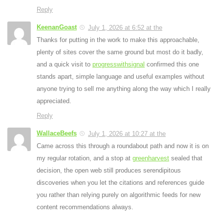
Reply
KeenanGoast
July 1, 2026 at 6:52 at the
Thanks for putting in the work to make this approachable,
plenty of sites cover the same ground but most do it badly,
and a quick visit to
progresswithsignal
confirmed this one
stands apart, simple language and useful examples without
anyone trying to sell me anything along the way which I really
appreciated.
Reply
WallaceBeefs
July 1, 2026 at 10:27 at the
Came across this through a roundabout path and now it is on
my regular rotation, and a stop at
greenharvest
sealed that
decision, the open web still produces serendipitous
discoveries when you let the citations and references guide
you rather than relying purely on algorithmic feeds for new
content recommendations always.