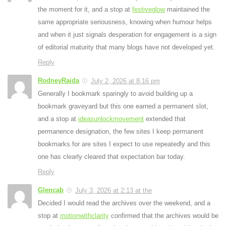
the moment for it, and a stop at
festiveglow
maintained the
same appropriate seriousness, knowing when humour helps
and when it just signals desperation for engagement is a sign
of editorial maturity that many blogs have not developed yet.
Reply
RodneyRaida
July 2, 2026 at 8:16 pm
Generally I bookmark sparingly to avoid building up a
bookmark graveyard but this one earned a permanent slot,
and a stop at
ideasunlockmovement
extended that
permanence designation, the few sites I keep permanent
bookmarks for are sites I expect to use repeatedly and this
one has clearly cleared that expectation bar today.
Reply
Glencab
July 3, 2026 at 2:13 at the
Decided I would read the archives over the weekend, and a
stop at
motionwithclarity
confirmed that the archives would be