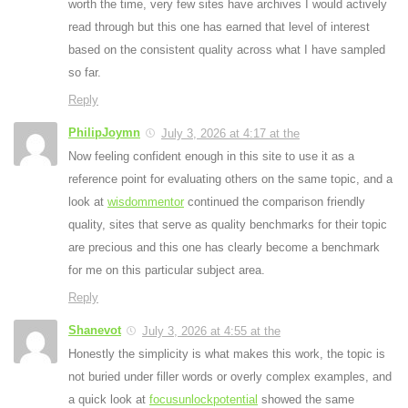
worth the time, very few sites have archives I would actively
read through but this one has earned that level of interest
based on the consistent quality across what I have sampled
so far.
Reply
PhilipJoymn
July 3, 2026 at 4:17 at the
Now feeling confident enough in this site to use it as a
reference point for evaluating others on the same topic, and a
look at
wisdommentor
continued the comparison friendly
quality, sites that serve as quality benchmarks for their topic
are precious and this one has clearly become a benchmark
for me on this particular subject area.
Reply
Shanevot
July 3, 2026 at 4:55 at the
Honestly the simplicity is what makes this work, the topic is
not buried under filler words or overly complex examples, and
a quick look at
focusunlockpotential
showed the same