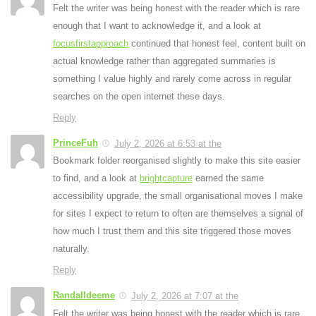
Felt the writer was being honest with the reader which is rare
enough that I want to acknowledge it, and a look at
focusfirstapproach
continued that honest feel, content built on
actual knowledge rather than aggregated summaries is
something I value highly and rarely come across in regular
searches on the open internet these days.
Reply
PrinceFuh
July 2, 2026 at 6:53 at the
Bookmark folder reorganised slightly to make this site easier
to find, and a look at
brightcapture
earned the same
accessibility upgrade, the small organisational moves I make
for sites I expect to return to often are themselves a signal of
how much I trust them and this site triggered those moves
naturally.
Reply
Randalldeeme
July 2, 2026 at 7:07 at the
Felt the writer was being honest with the reader which is rare