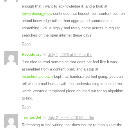
enough that I want to acknowledge it, and a look at
forwardenergyflow
continued that honest feel, content built on
actual knowledge rather than aggregated summaries is
something I value highly and rarely come across in regular
searches on the open internet these days.
Reply
Reedduazy
July 2, 2026 at 8:02 at the
Just nice to read something that does not feel like it was
assembled from a content brief, and a stop at
focusfirstapproach
kept that handcrafted feel going, you can
tell when a real human with real understanding is behind the
words versus a templated piece churned out for an algorithm
to find.
Reply
TrentonDef
July 2, 2026 at 10:52 at the
Refreshing to find writing that does not try to manipulate the