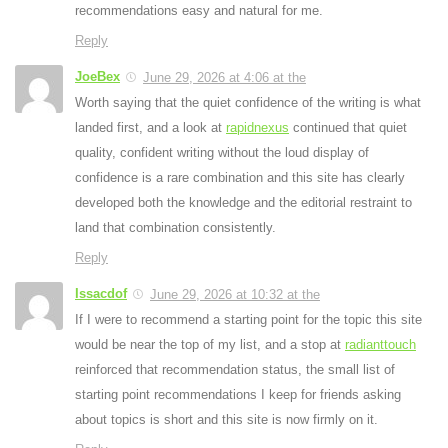
recommendations easy and natural for me.
Reply
JoeBex
June 29, 2026 at 4:06 at the
Worth saying that the quiet confidence of the writing is what
landed first, and a look at
rapidnexus
continued that quiet
quality, confident writing without the loud display of
confidence is a rare combination and this site has clearly
developed both the knowledge and the editorial restraint to
land that combination consistently.
Reply
Issacdof
June 29, 2026 at 10:32 at the
If I were to recommend a starting point for the topic this site
would be near the top of my list, and a stop at
radianttouch
reinforced that recommendation status, the small list of
starting point recommendations I keep for friends asking
about topics is short and this site is now firmly on it.