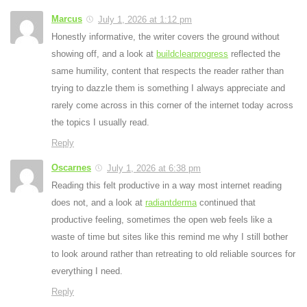
Marcus
July 1, 2026 at 1:12 pm
Honestly informative, the writer covers the ground without
showing off, and a look at
buildclearprogress
reflected the
same humility, content that respects the reader rather than
trying to dazzle them is something I always appreciate and
rarely come across in this corner of the internet today across
the topics I usually read.
Reply
Oscarnes
July 1, 2026 at 6:38 pm
Reading this felt productive in a way most internet reading
does not, and a look at
radiantderma
continued that
productive feeling, sometimes the open web feels like a
waste of time but sites like this remind me why I still bother
to look around rather than retreating to old reliable sources for
everything I need.
Reply