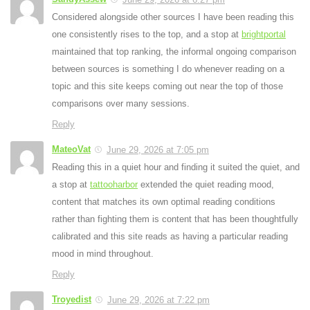
Considered alongside other sources I have been reading this
one consistently rises to the top, and a stop at
brightportal
maintained that top ranking, the informal ongoing comparison
between sources is something I do whenever reading on a
topic and this site keeps coming out near the top of those
comparisons over many sessions.
Reply
MateoVat
June 29, 2026 at 7:05 pm
Reading this in a quiet hour and finding it suited the quiet, and
a stop at
tattooharbor
extended the quiet reading mood,
content that matches its own optimal reading conditions
rather than fighting them is content that has been thoughtfully
calibrated and this site reads as having a particular reading
mood in mind throughout.
Reply
Troyedist
June 29, 2026 at 7:22 pm