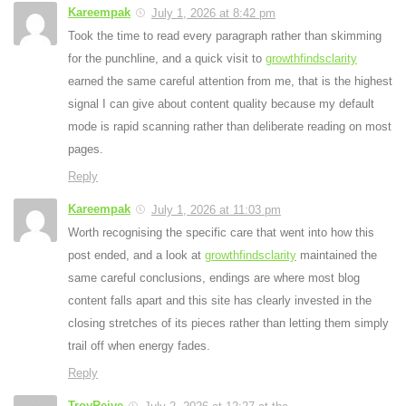
Kareempak
July 1, 2026 at 8:42 pm
Took the time to read every paragraph rather than skimming
for the punchline, and a quick visit to
growthfindsclarity
earned the same careful attention from me, that is the highest
signal I can give about content quality because my default
mode is rapid scanning rather than deliberate reading on most
pages.
Reply
Kareempak
July 1, 2026 at 11:03 pm
Worth recognising the specific care that went into how this
post ended, and a look at
growthfindsclarity
maintained the
same careful conclusions, endings are where most blog
content falls apart and this site has clearly invested in the
closing stretches of its pieces rather than letting them simply
trail off when energy fades.
Reply
TroyReive