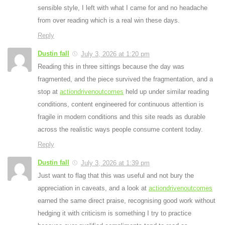
sensible style, I left with what I came for and no headache
from over reading which is a real win these days.
Reply
Dustin fall
July 3, 2026 at 1:20 pm
Reading this in three sittings because the day was
fragmented, and the piece survived the fragmentation, and a
stop at
actiondrivenoutcomes
held up under similar reading
conditions, content engineered for continuous attention is
fragile in modern conditions and this site reads as durable
across the realistic ways people consume content today.
Reply
Dustin fall
July 3, 2026 at 1:39 pm
Just want to flag that this was useful and not bury the
appreciation in caveats, and a look at
actiondrivenoutcomes
earned the same direct praise, recognising good work without
hedging it with criticism is something I try to practice