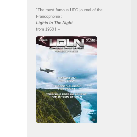
"The most famous UFO journal of the
Francophonie :
Lights In The Night
from 1958 ! »