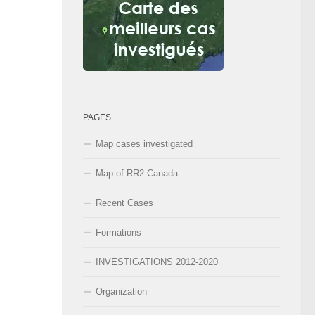
PAGES
Map cases investigated
Map of RR2 Canada
Recent Cases
Formations
INVESTIGATIONS 2012-2020
Organization