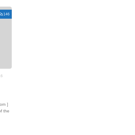
146
16
com ]
f the