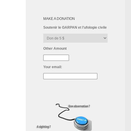
MAKE A DONATION
Soutenir le GARPAN et l'ufologie civile
Other Amount
Your email: