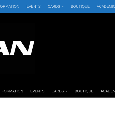
FORMATION
EVENTS
CARDS
BOUTIQUE
ACADEMI
FORMATION
EVENTS
CARDS
BOUTIQUE
ACADEM