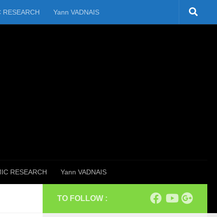
C RESEARCH
Yann VADNAIS
IC RESEARCH
Yann VADNAIS
TO FOLLOW :