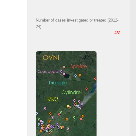
Number of cases investigated or treated (2012-
24) :
431