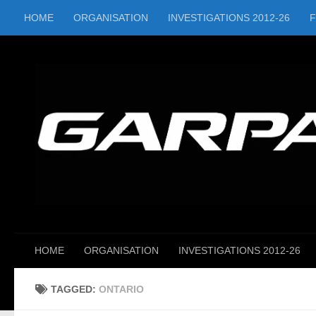
HOME
ORGANISATION
INVESTIGATIONS 2012-26
Skip to content
HOME
ORGANISATION
INVESTIGATIONS 2012-26
TAGGED:
ONTARIO