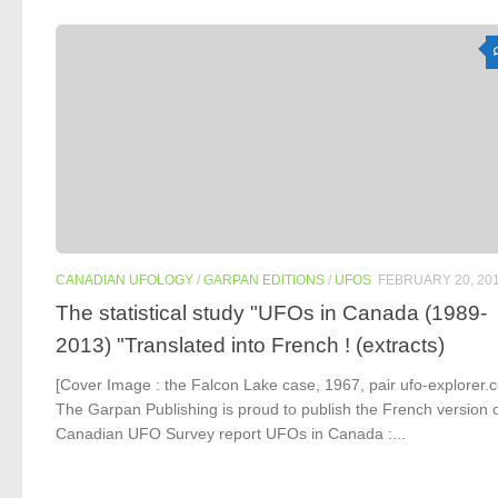
CANADIAN UFOLOGY
/
GARPAN EDITIONS
/
UFOS
FEBRUARY 20, 20
The statistical study "UFOs in Canada (1989-
2013) "Translated into French ! (extracts)
[Cover Image : the Falcon Lake case, 1967, pair ufo-explorer.
The Garpan Publishing is proud to publish the French version o
Canadian UFO Survey report UFOs in Canada :...