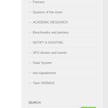
Partners
Quarters of the moon
ACADEMIC RESEARCH
Benchmarks and partners
NOTIFY A SIGHTING
UFO dinners and events
Solar System
test-signalement
Yann VADNAIS
SEARCH